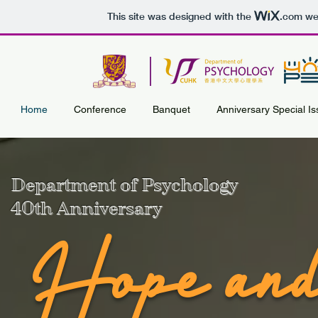
This site was designed with the
.com
web
Home
Conference
Banquet
Anniversary Special I
Department of Psychology
40th Anniversary
Hope and