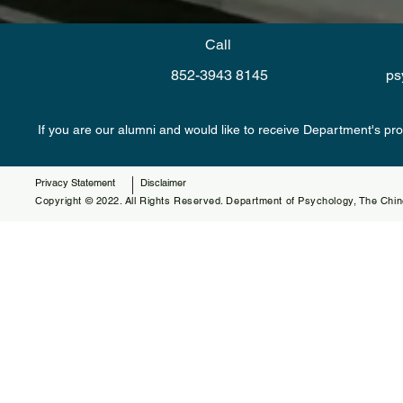
Call
852-3943 8145
ps
If you are our alumni and would like to receive Department's pr
Privacy Statement
Disclaimer
Copyright © 2022. All Rights Reserved. Department of Psychology, The Chin